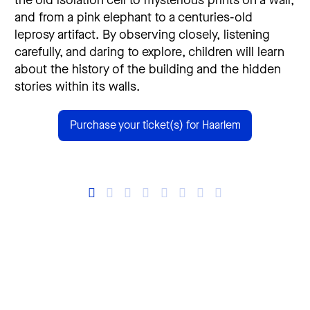
the old isolation cell to mysterious prints on a wall,
and from a pink elephant to a centuries-old
leprosy artifact. By observing closely, listening
carefully, and daring to explore, children will learn
about the history of the building and the hidden
stories within its walls.
Purchase your ticket(s) for Haarlem