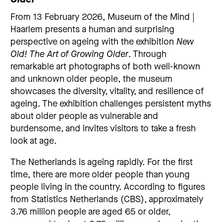
From 13 February 2026, Museum of the Mind |
Haarlem presents a human and surprising
perspective on ageing with the exhibition
New
Old! The Art of Growing Older
. Through
remarkable art photographs of both well-known
and unknown older people, the museum
showcases the diversity, vitality, and resilience of
ageing. The exhibition challenges persistent myths
about older people as vulnerable and
burdensome, and invites visitors to take a fresh
look at age.
The Netherlands is ageing rapidly. For the first
time, there are more older people than young
people living in the country. According to figures
from Statistics Netherlands (CBS), approximately
3.76 million people are aged 65 or older,