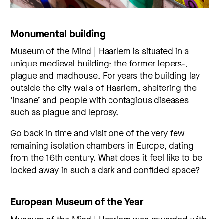
Monumental building
Museum of the Mind | Haarlem is situated in a
unique medieval building: the former lepers-,
plague and madhouse. For years the building lay
outside the city walls of Haarlem, sheltering the
‘insane’ and people with contagious diseases
such as plague and leprosy.
Go back in time and visit one of the very few
remaining isolation chambers in Europe, dating
from the 16th century. What does it feel like to be
locked away in such a dark and confided space?
European Museum of the Year