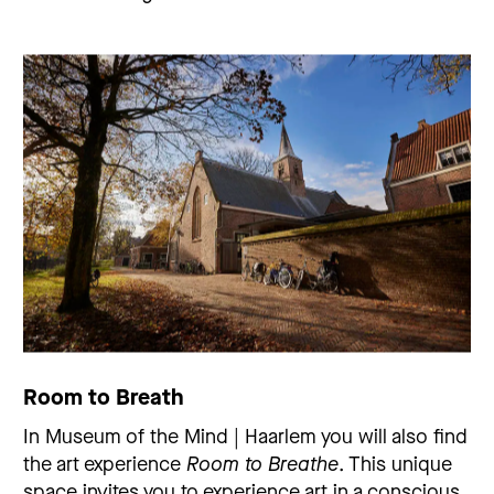
Room to Breath
In Museum of the Mind | Haarlem you will also find
the art experience
Room to Breathe
. This unique
space invites you to experience art in a conscious