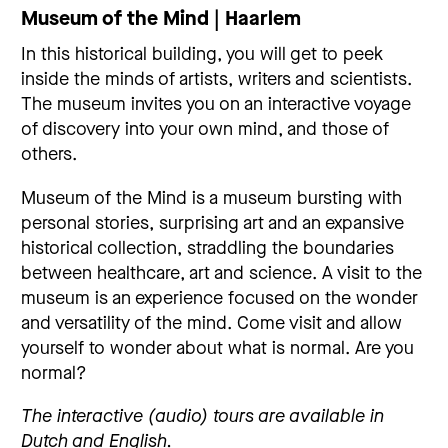
Museum of the Mind | Haarlem
In this historical building, you will get to peek
inside the minds of artists, writers and scientists.
The museum invites you on an interactive voyage
of discovery into your own mind, and those of
others.
Museum of the Mind is a museum bursting with
personal stories, surprising art and an expansive
historical collection, straddling the boundaries
between healthcare, art and science. A visit to the
museum is an experience focused on the wonder
and versatility of the mind. Come visit and allow
yourself to wonder about what is normal. Are you
normal?
The interactive (audio) tours are available in
Dutch and English.