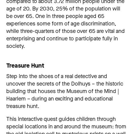
compared to about 3.72 million people under the
age of 20. By 2030, 25% of the population will
be over 65. One in three people aged 65
experiences some form of age discrimination,
while three-quarters of those over 65 are vital and
enterprising and continue to participate fully in
society.
Treasure Hunt
Step into the shoes of a real detective and
uncover the secrets of the Dolhuys – the historic
building that houses the Museum of the Mind |
Haarlem – during an exciting and educational
treasure hunt.
This interactive quest guides children through
special locations in and around the museum: from