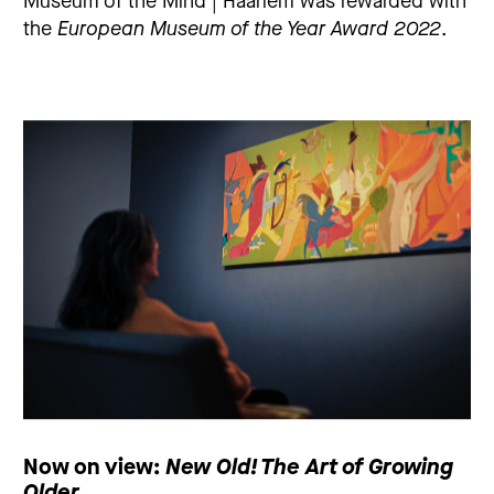
Museum of the Mind | Haarlem was rewarded with
the
European Museum of the Year Award 2022
.
Now on view:
New Old! The Art of Growing
Older