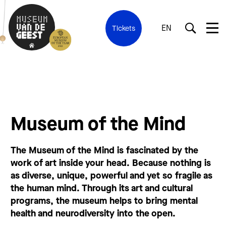
EN
Tickets
Museum of the Mind
The Museum of the Mind is fascinated by the
work of art inside your head. Because nothing is
as diverse, unique, powerful and yet so fragile as
the human mind. Through its art and cultural
programs, the museum helps to bring mental
health and neurodiversity into the open.