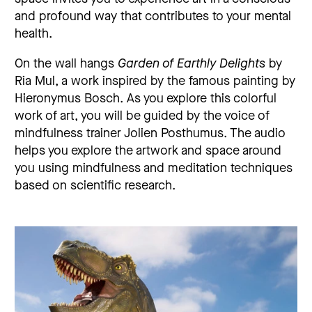
and profound way that contributes to your mental
health.
On the wall hangs
Garden of Earthly Delights
by
Ria Mul, a work inspired by the famous painting by
Hieronymus Bosch. As you explore this colorful
work of art, you will be guided by the voice of
mindfulness trainer Jolien Posthumus. The audio
helps you explore the artwork and space around
you using mindfulness and meditation techniques
based on scientific research.