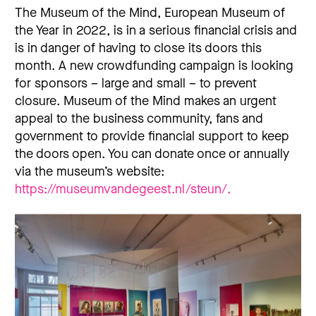
The Museum of the Mind, European Museum of
the Year in 2022, is in a serious financial crisis and
is in danger of having to close its doors this
month. A new crowdfunding campaign is looking
for sponsors – large and small – to prevent
closure. Museum of the Mind makes an urgent
appeal to the business community, fans and
government to provide financial support to keep
the doors open. You can donate once or annually
via the museum’s website:
https://museumvandegeest.nl/steun/.